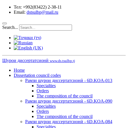
Тел: +992(83422) 2-38-11
Email:
dstsulbp@mail.ru
Search...
Шурои диссертатсионӣ
www.ds.tsulbp.tj
Home
Dissertation council codes
Рамзи шурои диссертатсионӣ - 6D.KOA-013
Specialties
Orders
The composition of the council
Рамзи шурои диссертатсионӣ - 6D.KOA-090
Specialties
Orders
The composition of the council
Рамзи шурои диссертатсионӣ - 6D.KOA-084
Specialties