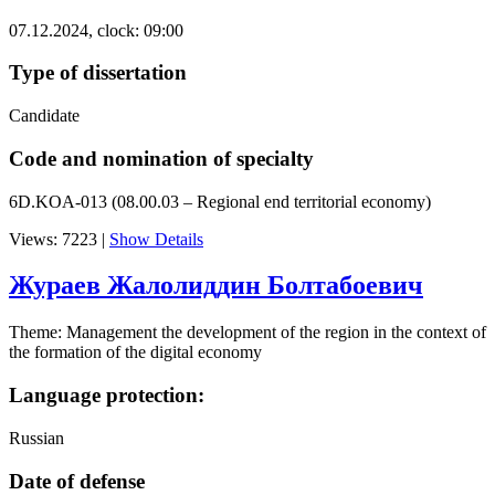
07.12.2024, clock: 09:00
Type of dissertation
Candidate
Code and nomination of specialty
6D.KOA-013 (08.00.03 – Regional end territorial economy)
Views: 7223
|
Show Details
Жураев Жалолиддин Болтабоевич
Theme: Management the development of the region in the context of
the formation of the digital economy
Language protection:
Russian
Date of defense