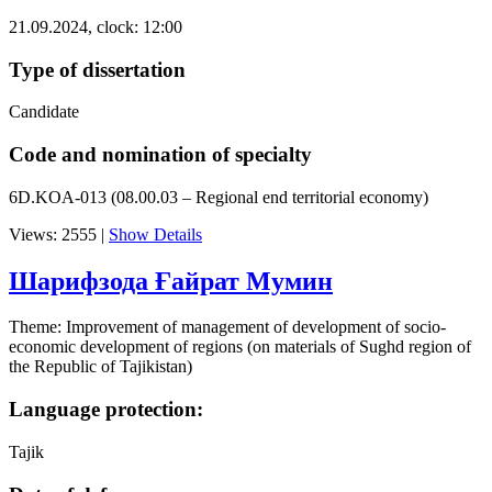
21.09.2024, clock: 12:00
Type of dissertation
Candidate
Code and nomination of specialty
6D.KOA-013 (08.00.03 – Regional end territorial economy)
Views: 2555
|
Show Details
Шарифзода Ғайрат Мумин
Theme: Improvement of management of development of socio-
economic development of regions (on materials of Sughd region of
the Republic of Tajikistan)
Language protection:
Tajik