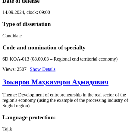
Date of defense
14.09.2024, clock: 09:00
Type of dissertation
Candidate
Code and nomination of specialty
6D.KOA-013 (08.00.03 – Regional end territorial economy)
Views: 2507
|
Show Details
Зокиров Маҳкамҷон Аҳмадович
Theme: Development of entrepreneurship in the real sector of the
region's economy (using the example of the processing industry of
Sughd region)
Language protection:
Tajik