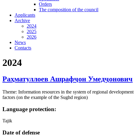
Orders
The composition of the council
Applicants
Archive
2024
2025
2026
News
Contacts
2024
Раҳматуллоев Ашрафҷон Умедҷонович
Theme: Information resources in the system of regional development
factors (on the example of the Sughd region)
Language protection:
Tajik
Date of defense