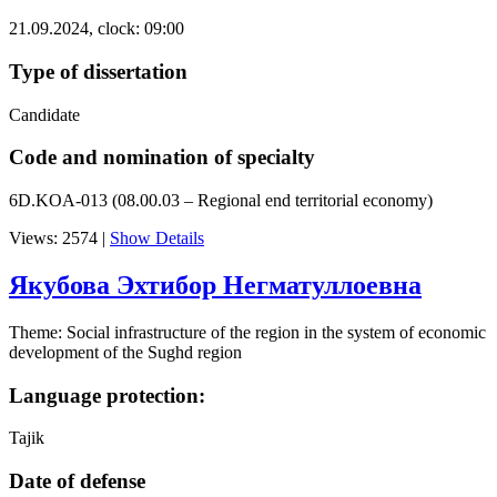
21.09.2024, clock: 09:00
Type of dissertation
Candidate
Code and nomination of specialty
6D.KOA-013 (08.00.03 – Regional end territorial economy)
Views: 2574
|
Show Details
Якубова Эхтибор Негматуллоевна
Theme: Social infrastructure of the region in the system of economic
development of the Sughd region
Language protection:
Tajik
Date of defense