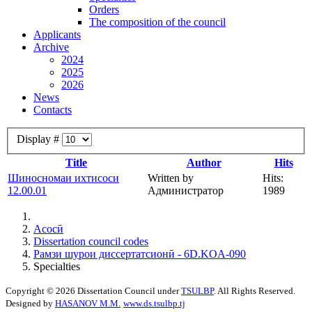
Orders
The composition of the council
Applicants
Archive
2024
2025
2026
News
Contacts
Display #
Title
Author
Hits
Шиносномаи ихтисоси
Written by
Hits:
12.00.01
Администратор
1989
Асосӣ
Dissertation council codes
Рамзи шурои диссертатсионӣ - 6D.KOA-090
Specialties
Copyright © 2026 Dissertation Council under
TSULBP
. All Rights Reserved.
Designed by
HASANOV M.M.
www.ds.tsulbp.tj