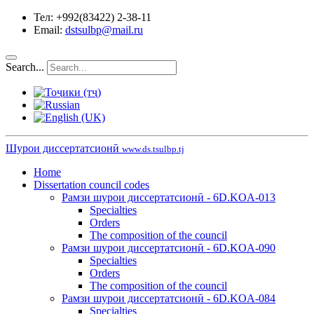
Тел: +992(83422) 2-38-11
Email:
dstsulbp@mail.ru
Search...
Шурои диссертатсионӣ
www.ds.tsulbp.tj
Home
Dissertation council codes
Рамзи шурои диссертатсионӣ - 6D.KOA-013
Specialties
Orders
The composition of the council
Рамзи шурои диссертатсионӣ - 6D.KOA-090
Specialties
Orders
The composition of the council
Рамзи шурои диссертатсионӣ - 6D.KOA-084
Specialties