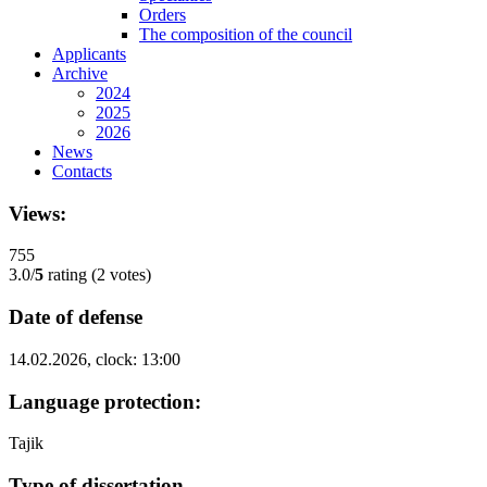
Orders
The composition of the council
Applicants
Archive
2024
2025
2026
News
Contacts
Views:
755
3.0/
5
rating (2 votes)
Date of defense
14.02.2026, clock: 13:00
Language protection:
Tajik
Type of dissertation