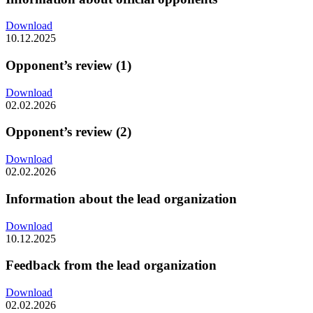
Download
10.12.2025
Opponent’s review (1)
Download
02.02.2026
Opponent’s review (2)
Download
02.02.2026
Information about the lead organization
Download
10.12.2025
Feedback from the lead organization
Download
02.02.2026