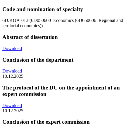
Code and nomination of specialty
6D.KOA-013 (6D050600–Economics (6D050606–Regional and
territorial economics))
Abstract of dissertation
Download
Conclusion of the department
Download
10.12.2025
The protocol of the DC on the appointment of an
expert commission
Download
10.12.2025
Conclusion of the expert commission