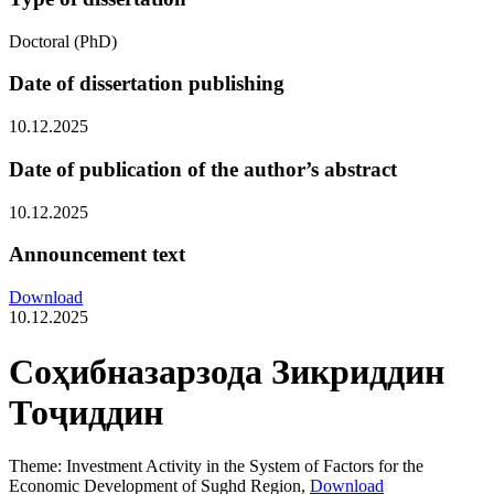
Doctoral (PhD)
Date of dissertation publishing
10.12.2025
Date of publication of the author’s abstract
10.12.2025
Announcement text
Download
10.12.2025
Соҳибназарзода Зикриддин
Тоҷиддин
Theme: Investment Activity in the System of Factors for the
Economic Development of Sughd Region,
Download