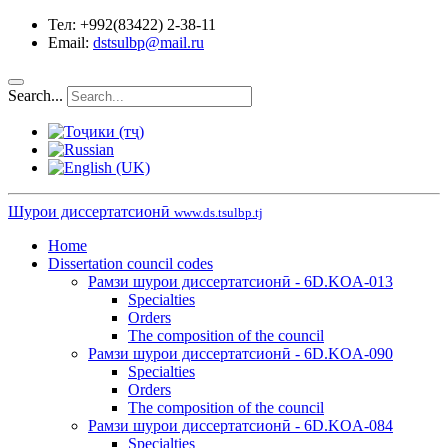
Тел: +992(83422) 2-38-11
Email:
dstsulbp@mail.ru
Search...
Шурои диссертатсионӣ
www.ds.tsulbp.tj
Home
Dissertation council codes
Рамзи шурои диссертатсионӣ - 6D.KOA-013
Specialties
Orders
The composition of the council
Рамзи шурои диссертатсионӣ - 6D.KOA-090
Specialties
Orders
The composition of the council
Рамзи шурои диссертатсионӣ - 6D.KOA-084
Specialties