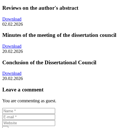
Reviews on the author's abstract
Download
02.02.2026
Minutes of the meeting of the dissertation council
Download
20.02.2026
Conclusion of the Dissertational Council
Download
20.02.2026
Leave a comment
You are commenting as guest.