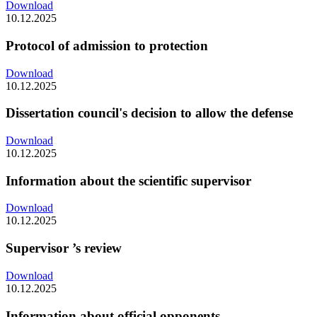
Download
10.12.2025
Protocol of admission to protection
Download
10.12.2025
Dissertation council's decision to allow the defense
Download
10.12.2025
Information about the scientific supervisor
Download
10.12.2025
Supervisor ’s review
Download
10.12.2025
Information about official opponents